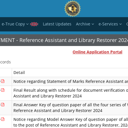
e-True Copy
Latest Updates
Archive
e-Services
MENT - Reference Assistant and Library Restorer 202
Online Application Portal
cords
Detail
4
Notice regarding Statement of Marks Reference Assistant a
4
Final Result along with schedule for document verification o
Assistant and Library Restorer 2024
4
Final Answer Key of question paper of all the four series of 
Reference Assistant and Library Restorer 2024
4
Notice regarding Model Answer Key of question paper of all 
to the post of Reference Assistant and Library Restorer, 202