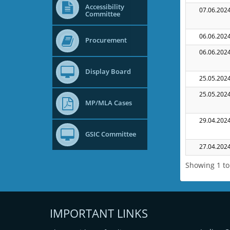
Accessibility
07.06.202
Committee
06.06.202
Procurement
06.06.202
Display Board
25.05.202
25.05.202
MP/MLA Cases
29.04.202
GSIC Committee
27.04.202
Showing 1 to 
IMPORTANT LINKS