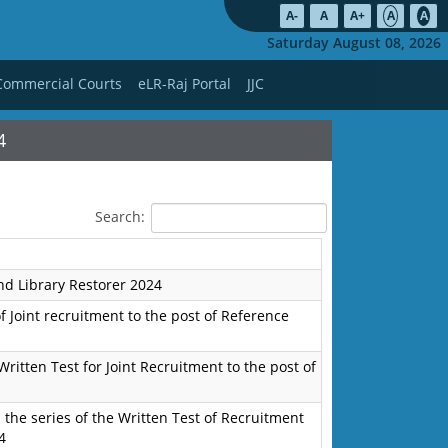
A-
A
A+
A
A
Saturday August 08, 2026
Commercial Courts
eLR-Raj Portal
JJC
4
Search:
nd Library Restorer 2024
f Joint recruitment to the post of Reference
Written Test for Joint Recruitment to the post of
the series of the Written Test of Recruitment
4