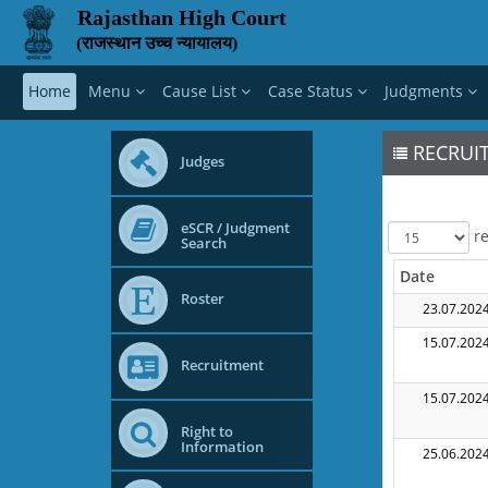
Rajasthan High Court
(राजस्थान उच्च न्यायालय)
Home
Menu
Cause List
Case Status
Judgments
RECRUIT
Judges
eSCR / Judgment
re
Search
Date
Roster
23.07.202
15.07.202
Recruitment
15.07.202
Right to
Information
25.06.202