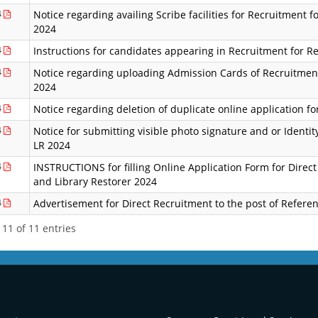
4
Notice regarding availing Scribe facilities for Recruitment 
2024
4
Instructions for candidates appearing in Recruitment for R
4
Notice regarding uploading Admission Cards of Recruitment
2024
4
Notice regarding deletion of duplicate online application f
4
Notice for submitting visible photo signature and or Identity
LR 2024
4
INSTRUCTIONS for filling Online Application Form for Direct
and Library Restorer 2024
4
Advertisement for Direct Recruitment to the post of Referen
11 of 11 entries