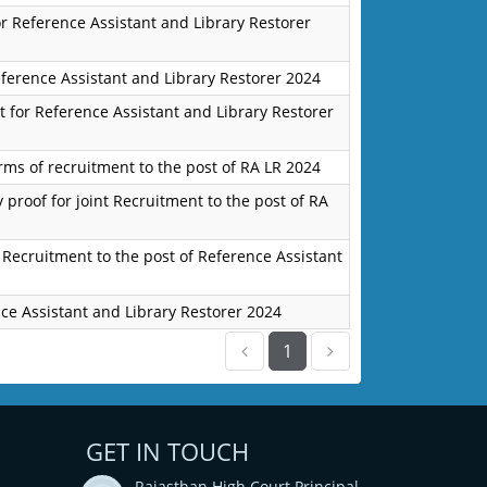
for Reference Assistant and Library Restorer
eference Assistant and Library Restorer 2024
 for Reference Assistant and Library Restorer
orms of recruitment to the post of RA LR 2024
 proof for joint Recruitment to the post of RA
 Recruitment to the post of Reference Assistant
ce Assistant and Library Restorer 2024
1
GET IN TOUCH
Rajasthan High Court Principal